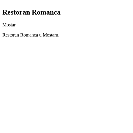
Restoran Romanca
Mostar
Restoran Romanca u Mostaru.